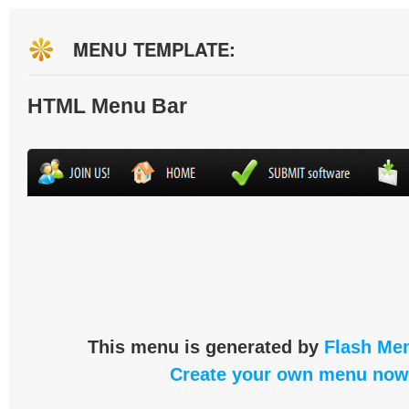
MENU TEMPLATE:
HTML Menu Bar
This menu is generated by
Flash Men
Create your own menu now