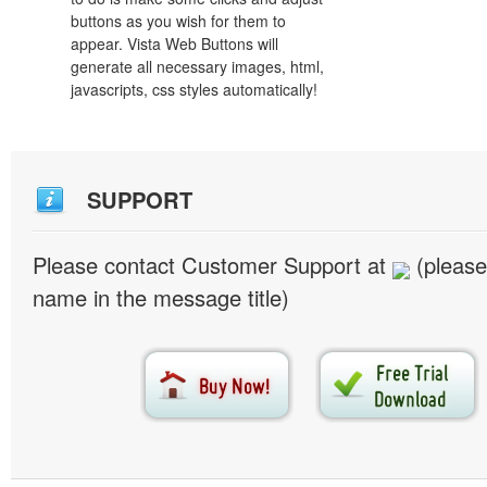
buttons as you wish for them to
appear. Vista Web Buttons will
generate all necessary images, html,
javascripts, css styles automatically!
SUPPORT
Please contact Customer Support at
(please
name in the message title)