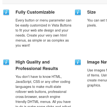
Fully Customizable
Size
Every button or menu parameter can
You can set t
be easily customized in Vista Buttons
pixels.
to fit your web site design and your
needs. Create your very own html
menus, as simple or as complex as
you want!
High Quality and
Image Na
Professional Results
Use images f
of items. Us
You don't have to know HTML,
create menus
JavaScript, CSS or any other coding
graphics.
languages to make multi-state
rollover web buttons, professional
cross-browser, search engine
friendly DHTML menus. All you have
to do is make some clicks and adjust