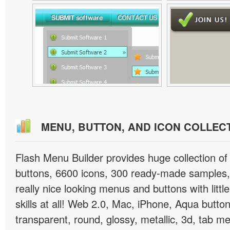
MENU, BUTTON, AND ICON COLLEC
Flash Menu Builder provides huge collection o
buttons, 6600 icons, 300 ready-made samples, 
really nice looking menus and buttons with littl
skills at all! Web 2.0, Mac, iPhone, Aqua button
transparent, round, glossy, metallic, 3d, tab 