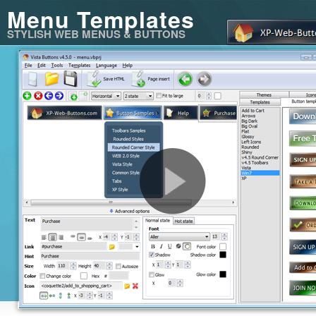
Menu Templates
STYLISH WEB MENUS & BUTTONS