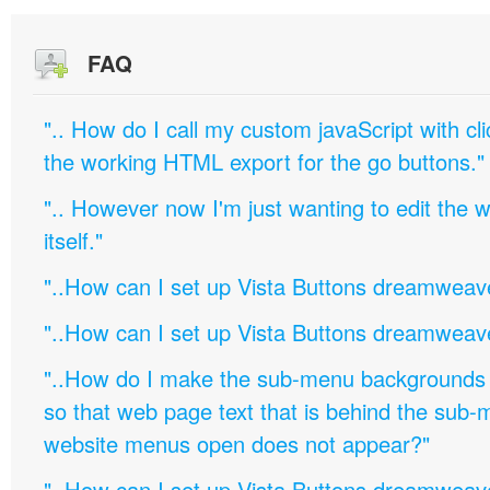
FAQ
".. How do I call my custom javaScript with cli
the working HTML export for the go buttons."
".. However now I'm just wanting to edit th
itself."
"..How can I set up Vista Buttons dreamweav
"..How can I set up Vista Buttons dreamweav
"..How do I make the sub-menu backgrounds 
so that web page text that is behind the sub
website menus open does not appear?"
"..How can I set up Vista Buttons dreamweav