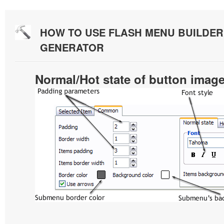
HOW TO USE FLASH MENU BUILDE
GENERATOR
Normal/Hot state of button imag