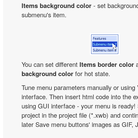
Items background color
- set background
submenu's item.
You can set different
Items border color
background color
for hot state.
Tune menu parameters manually or using 
interface. Then insert html code into the 
using GUI interface - your menu is ready!
project in the project file (*.xwb) and conti
later Save menu buttons' images as GIF, 