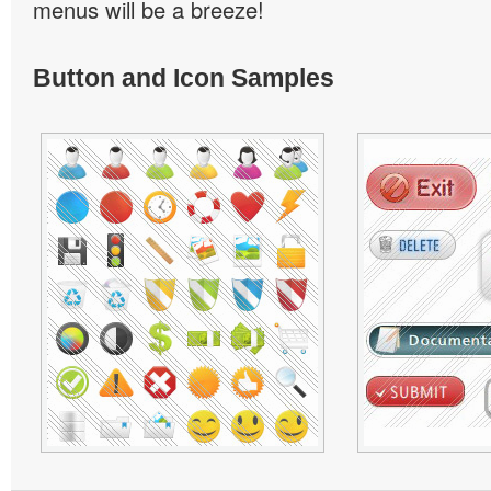
menus will be a breeze!
Button and Icon Samples