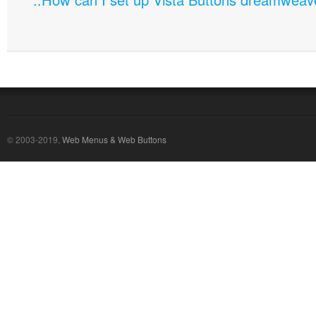
© 2003-2019,
Web Menus & Web Buttons