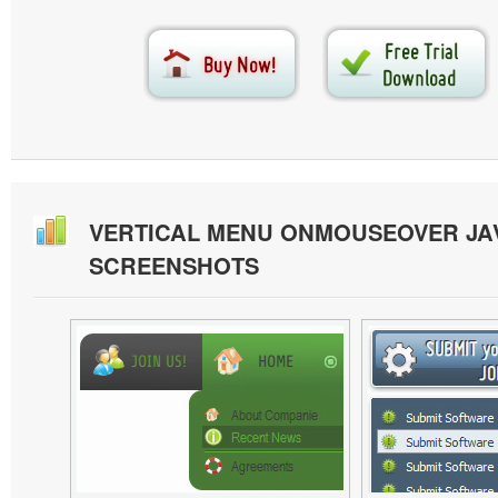
VERTICAL MENU ONMOUSEOVER JA
SCREENSHOTS