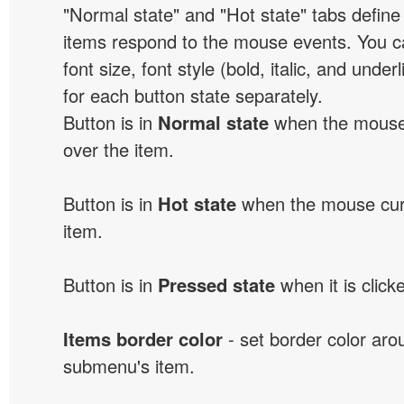
"Normal state" and "Hot state" tabs defi
items respond to the mouse events. You can
font size, font style (bold, italic, and unde
for each button state separately.
Button is in
Normal state
when the mouse 
over the item.
Button is in
Hot state
when the mouse curs
item.
Button is in
Pressed state
when it is click
Items border color
- set border color ar
submenu's item.