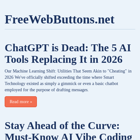
FreeWebButtons.net
ChatGPT is Dead: The 5 AI
Tools Replacing It in 2026
Our Machine Learning Shift: Utilities That Seem Akin to "Cheating" in
2026 We've officially shifted exceeding the time where Smart
Technology existed as simply a gimmick or even a basic chatbot
employed for the purpose of drafting messages.
Read more
»
Stay Ahead of the Curve:
Must-Know AI Vibe Coding