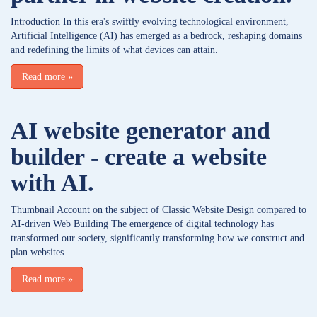
Introduction In this era's swiftly evolving technological environment,
Artificial Intelligence (AI) has emerged as a bedrock, reshaping domains
and redefining the limits of what devices can attain.
Read more
»
AI website generator and
builder - create a website
with AI.
Thumbnail Account on the subject of Classic Website Design compared to
AI-driven Web Building The emergence of digital technology has
transformed our society, significantly transforming how we construct and
plan websites.
Read more
»