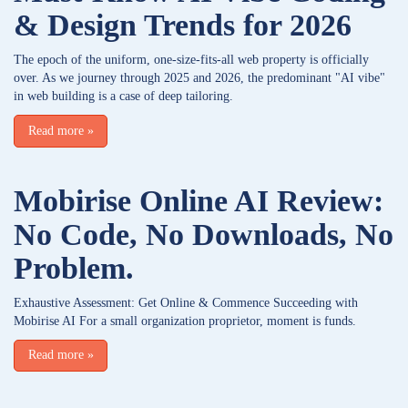
& Design Trends for 2026
The epoch of the uniform, one-size-fits-all web property is officially
over. As we journey through 2025 and 2026, the predominant "AI vibe"
in web building is a case of deep tailoring.
Read more
»
Mobirise Online AI Review:
No Code, No Downloads, No
Problem.
Exhaustive Assessment: Get Online & Commence Succeeding with
Mobirise AI For a small organization proprietor, moment is funds.
Read more
»