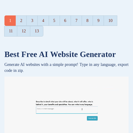
1
2
3
4
5
6
7
8
9
10
11
12
13
Best Free
AI Website Generator
Generate AI websites with a simple prompt! Type in any language, export
code in zip.