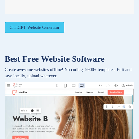
ChatGPT Website Generator
Best Free
Website Software
Create awesome websites offline! No coding. 9900+ templates. Edit and
save locally, upload wherever.