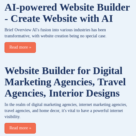
AI-powered Website Builder
- Create Website with AI
Brief Overview AI's fusion into various industries has been
transformative, with website creation being no special case.
Read more
»
Website Builder for Digital
Marketing Agencies, Travel
Agencies, Interior Designs
In the realm of digital marketing agencies, internet marketing agencies,
travel agencies, and home decor, it's vital to have a powerful internet
visibility.
Read more
»