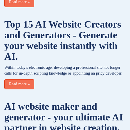
Read more
»
Top 15 AI Website Creators
and Generators - Generate
your website instantly with
AI.
Within today's electronic age, developing a professional site not longer
calls for in-depth scripting knowledge or appointing an pricy developer.
Read more
»
AI website maker and
generator - your ultimate AI
partner in website creation.