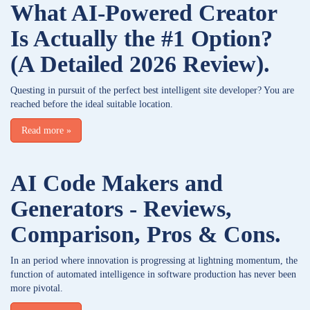
What AI-Powered Creator
Is Actually the #1 Option?
(A Detailed 2026 Review).
Questing in pursuit of the perfect best intelligent site developer? You are
reached before the ideal suitable location.
Read more
»
AI Code Makers and
Generators - Reviews,
Comparison, Pros & Cons.
In an period where innovation is progressing at lightning momentum, the
function of automated intelligence in software production has never been
more pivotal.