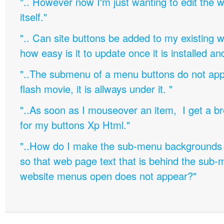
".. However now I'm just wanting to edit th
itself."
".. Can site buttons be added to my existing
how easy is it to update once it is installed an
"..The submenu of a menu buttons do not appe
flash movie, it is allways under it. "
"..As soon as I mouseover an item, I get a b
for my buttons Xp Html."
"..How do I make the sub-menu backgrounds 
so that web page text that is behind the sub
website menus open does not appear?"