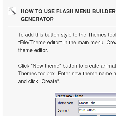
HOW TO USE FLASH MENU BUILDE
GENERATOR
To add this button style to the Themes tool
"File/Theme editor" in the main menu. Crea
theme editor.
Click "New theme" button to create animat
Themes toolbox. Enter new theme name an
and click "Create".