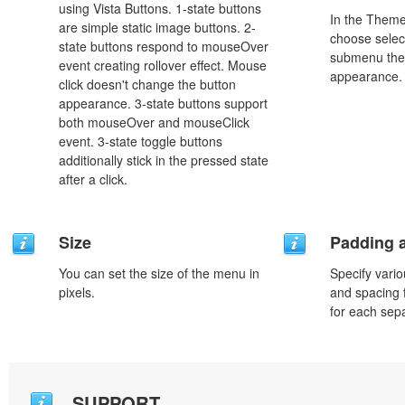
using Vista Buttons. 1-state buttons
In the Theme
are simple static image buttons. 2-
choose selec
state buttons respond to mouseOver
submenu the
event creating rollover effect. Mouse
appearance.
click doesn't change the button
appearance. 3-state buttons support
both mouseOver and mouseClick
event. 3-state toggle buttons
additionally stick in the pressed state
after a click.
Size
Padding 
You can set the size of the menu in
Specify vario
pixels.
and spacing 
for each sep
SUPPORT