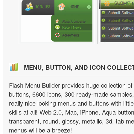
MENU, BUTTON, AND ICON COLLEC
Flash Menu Builder provides huge collection o
buttons, 6600 icons, 300 ready-made samples, 
really nice looking menus and buttons with littl
skills at all! Web 2.0, Mac, iPhone, Aqua button
transparent, round, glossy, metallic, 3d, tab 
menus will be a breeze!