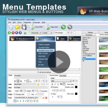
Menu Templates
STYLISH WEB MENUS & BUTTONS