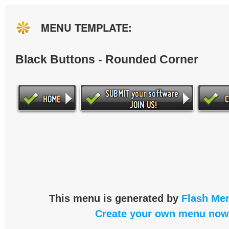
MENU TEMPLATE:
Black Buttons - Rounded Corner
This menu is generated by
Flash Men
Create your own menu now