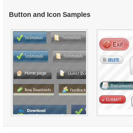
Button and Icon Samples