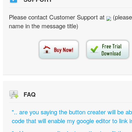
Please contact Customer Support at
(please
name in the message title)
FAQ
".. are you saying the button creater will be a
code that will enable my google editor to link 