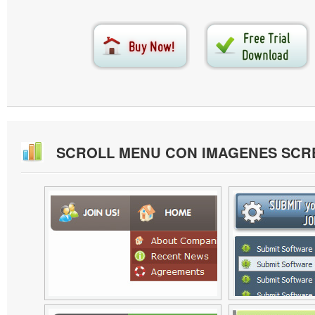
SCROLL MENU CON IMAGENES SCR