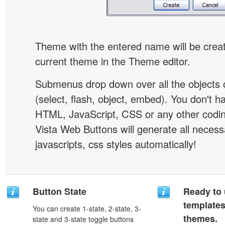
Theme with the entered name will be crea
current theme in the Theme editor.
Submenus drop down over all the objects 
(select, flash, object, embed). You don't 
HTML, JavaScript, CSS or any other codi
Vista Web Buttons will generate all necess
javascripts, css styles automatically!
Button State
Ready to 
template
You can create 1-state, 2-state, 3-
themes.
state and 3-state toggle buttons