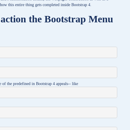
 how this entire thing gets completed inside Bootstrap 4.
 action the Bootstrap Menu
e of the predefined in Bootstrap 4 appeals-- like