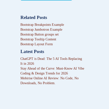
Related Posts
Bootstrap Breakpoints Example
Bootstrap Jumbotron Example
Bootstrap Button groups set
Bootstrap Tooltip Content
Bootstrap Layout Form
Latest Posts
ChatGPT is Dead: The 5 AI Tools Replacing
It in 2026
Stay Ahead of the Curve: Must-Know AI Vibe
Coding & Design Trends for 2026
Mobirise Online AI Review: No Code, No
Downloads, No Problem.