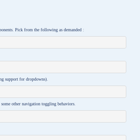
ponents. Pick from the following as demanded :
ting support for dropdowns).
s some other navigation toggling behaviors.