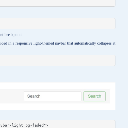
nt breakpoint.
ded in a responsive light-themed navbar that automatically collapses at
vbar-light bg-faded">
