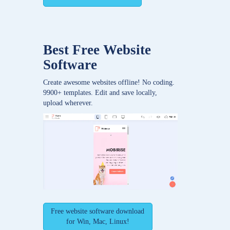
Best Free
Website
Software
Create awesome websites offline! No coding.
9900+ templates. Edit and save locally,
upload wherever.
Free website software download
for Win, Mac, Linux!