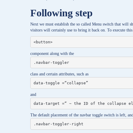
Following step
Next we must establish the so called Menu switch that will 
visitors will certainly use to bring it back on. To execute this
<button>
component along with the
.navbar-toggler
class and certain attributes, such as
data-toggle =“collapse”
and
data-target =“ ~ the ID of the collapse e
The default placement of the navbar toggle switch is left, and 
.navbar-toggler-right