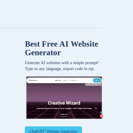
Best Free
AI Website
Generator
Generate AI websites with a simple prompt!
Type in any language, export code in zip.
ChatGPT Website Generator