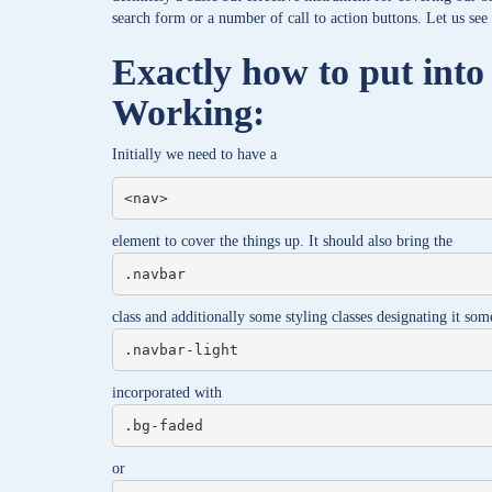
search form or a number of call to action buttons. Let us see
Exactly how to put into
Working:
Initially we need to have a
<nav>
element to cover the things up. It should also bring the
.navbar
class and additionally some styling classes designating it som
.navbar-light
incorporated with
.bg-faded
or