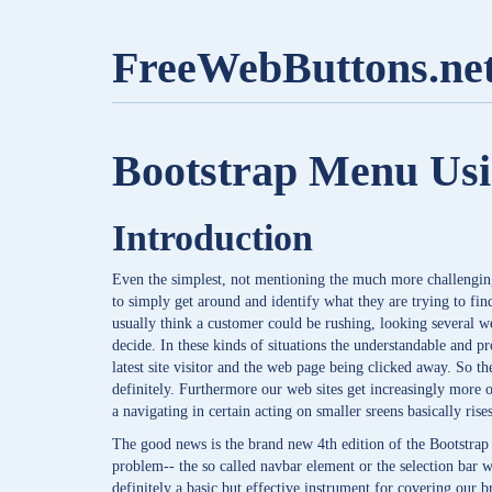
FreeWebButtons.ne
Bootstrap Menu Us
Introduction
Even the simplest, not mentioning the much more challenging 
to simply get around and identify what they are trying to find
usually think a customer could be rushing, looking several w
decide. In these kinds of situations the understandable and p
latest site visitor and the web page being clicked away. So t
definitely. Furthermore our web sites get increasingly more
a navigating in certain acting on smaller sreens basically ri
The good news is the brand new 4th edition of the Bootstrap
problem-- the so called navbar element or the selection bar w
definitely a basic but effective instrument for covering our br