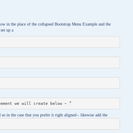
show in the place of the collapsed Bootstrap Menu Example and the
 set up a
lement we will create below ~ ”
so in the case that you prefer it right aligned-- likewise add the