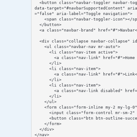
  <button class="navbar-toggler navbar-toggler-right" type="button" data-toggle="collapse" 
data-target="#navbarSupportedContent" ari
="false" aria-label="Toggle navigation">

    <span class="navbar-toggler-icon"></span>

  </button>

  <a class="navbar-brand" href="#">Navbar</a>

  <div class="collapse navbar-collapse" id="navbarSupportedContent">

    <ul class="navbar-nav mr-auto">

      <li class="nav-item active">

        <a class="nav-link" href="#">Home <span class="sr-only">(current)</span></a>

      </li>

      <li class="nav-item">

        <a class="nav-link" href="#">Link</a>

      </li>

      <li class="nav-item">

        <a class="nav-link disabled" href="#">Disabled</a>

      </li>

    </ul>

    <form class="form-inline my-2 my-lg-0">

      <input class="form-control mr-sm-2" type="text" placeholder="Search">

      <button class="btn btn-outline-success my-2 my-sm-0" type="submit">Search</button>

    </form>

  </div>

</nav>