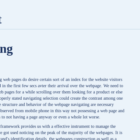
t
ing
web pages do desire certain sort of an index for the website visitors
 in the first few secs avter their arrival over the webpage. We need to
eb pages for a while scrolling over them looking for a product or else
roperly stated navigating selection could create the contrast among one
he structure and behavior of the webpage navigating are necessary
 observed from mobile phone in this way not possessing a web page and
ses to not having a page anyway or even a whole lot worse.
 framework provides us with a effective instrument to manage the
e got used noticing on the peak of the majority of the webpages. It is
and's identification details, the webpages construction as well as a