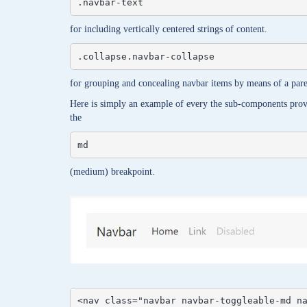
.navbar-text
for including vertically centered strings of content.
.collapse.navbar-collapse
for grouping and concealing navbar items by means of a pare
Here is simply an example of every the sub-components provi
the
md
(medium) breakpoint.
<nav class="navbar navbar-toggleable-md na