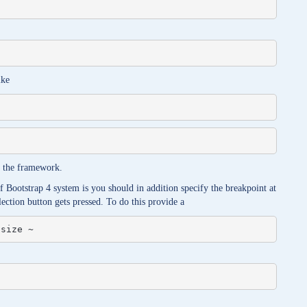
ike
of the framework.
f Bootstrap 4 system is you should in addition specify the breakpoint at
lection button gets pressed. To do this provide a
 size ~