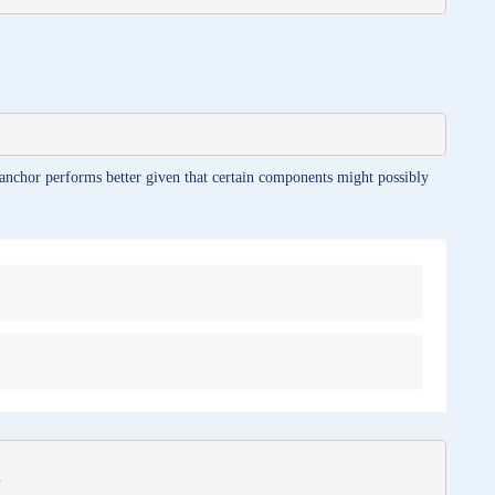
anchor performs better given that certain components might possibly

