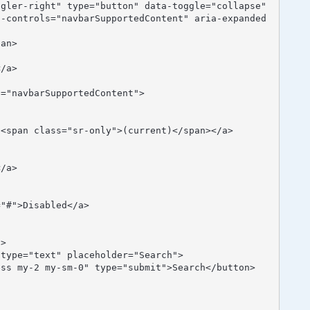
a-controls="navbarSupportedContent" aria-expanded