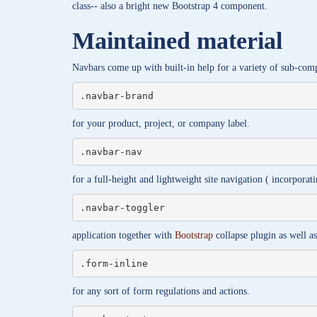
class-- also a bright new Bootstrap 4 component.
Maintained material
Navbars come up with built-in help for a variety of sub-com
.navbar-brand
for your product, project, or company label.
.navbar-nav
for a full-height and lightweight site navigation ( incorpora
.navbar-toggler
application together with
Bootstrap
collapse plugin as well a
.form-inline
for any sort of form regulations and actions.