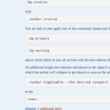
bg-inverse
with
.navbar-inverse
You are able to also apply one of the contextual classes just l
.bg-primary
.bg-warning
and so forth which in turn all arrived with the new edition 
An additional bright new element introduced in the alpha 6 o
which the navbar will collapse to get shown as soon as the se
.navbar-toggleable- ~the desired viewport
to the
<nav>
element. (
additional info
)