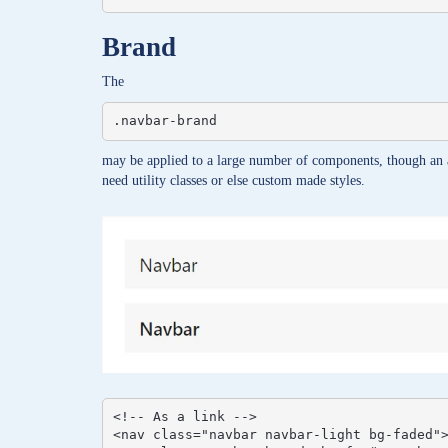
Brand
The
.navbar-brand
may be applied to a large number of components, though an 
need utility classes or else custom made styles.
<!-- As a link -->

<nav class="navbar navbar-light bg-faded">