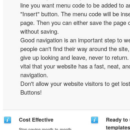
line you want menu code to be added to an
"Insert" button. The menu code will be inse
page. Then you can either save the page o
without saving.
Good navigation is an important step to we
people can't find their way around the site, 
give up looking and leave, never to return. 
vital that your website has a fast, neat, a
navigation.
Don't allow your website visitors to get lost
Buttons!
Cost Effective
Ready to 
template
Stop paying month-to-month