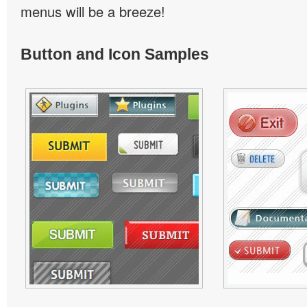
menus will be a breeze!
Button and Icon Samples