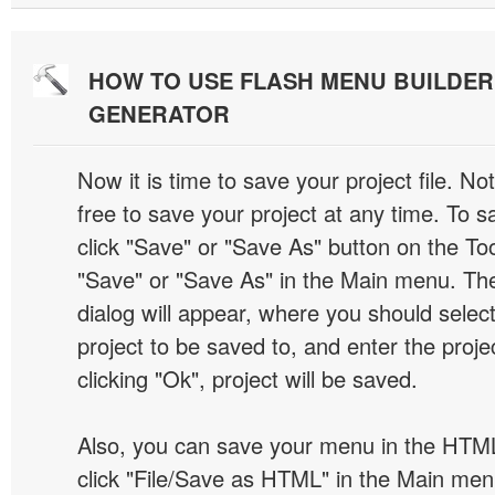
HOW TO USE FLASH MENU BUILDE
GENERATOR
Now it is time to save your project file. No
free to save your project at any time. To sa
click "Save" or "Save As" button on the Too
"Save" or "Save As" in the Main menu. T
dialog will appear, where you should selec
project to be saved to, and enter the proj
clicking "Ok", project will be saved.
Also, you can save your menu in the HTML
click "File/Save as HTML" in the Main me