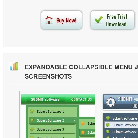
EXPANDABLE COLLAPSIBLE MENU J
SCREENSHOTS