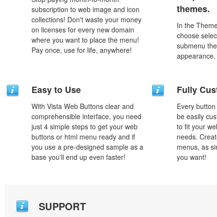
themes.
subscription to web image and icon
collections! Don't waste your money
In the Theme
on licenses for every new domain
choose selec
where you want to place the menu!
submenu the
Pay once, use for life, anywhere!
appearance.
Easy to Use
Fully Cus
With Vista Web Buttons clear and
Every button
comprehensible interface, you need
be easily cus
just 4 simple steps to get your web
to fit your w
buttons or html menu ready and if
needs. Creat
you use a pre-designed sample as a
menus, as si
base you'll end up even faster!
you want!
SUPPORT