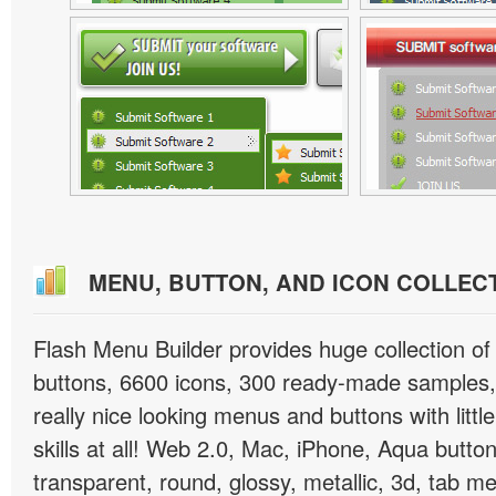
MENU, BUTTON, AND ICON COLLEC
Flash Menu Builder provides huge collection o
buttons, 6600 icons, 300 ready-made samples, 
really nice looking menus and buttons with littl
skills at all! Web 2.0, Mac, iPhone, Aqua button
transparent, round, glossy, metallic, 3d, tab 