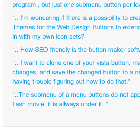
program , but just one submenu button per leve
".. I'm wondering if there is a possibility to c
Themes for the Web Design Buttons to extend 
in with my own icon-sets?"
".. How SEO friendly is the button maker soft
".. I want to clone one of your vista button,
changes, and save the changed button to a 
having trouble figuring out how to do that."
"..The submenu of a menu buttons do not appe
flash movie, it is allways under it. "