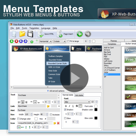
Menu Templates
STYLISH WEB MENUS & BUTTONS