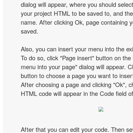
dialog will appear, where you should selec
your project HTML to be saved to, and t
name. After clicking Ok, page containing y
saved.
Also, you can insert your menu into the e
To do so, click "Page insert" button on the 
menu into your page" dialog will appear. C
button to choose a page you want to inser
After choosing a page and clicking "Ok", 
HTML code will appear in the Code field of
After that you can edit your code. Then set