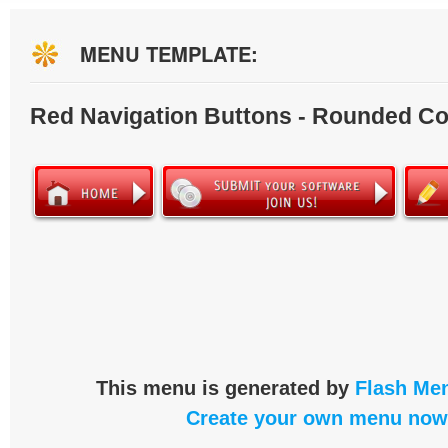
MENU TEMPLATE:
Red Navigation Buttons - Rounded Co
This menu is generated by
Flash Men
Create your own menu now