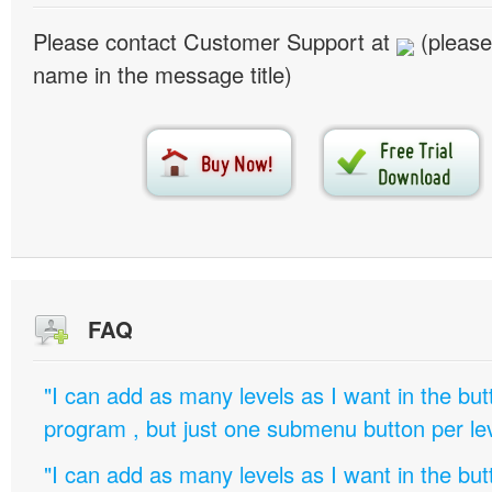
Please contact Customer Support at
(please
name in the message title)
FAQ
"I can add as many levels as I want in the bu
program , but just one submenu button per leve
"I can add as many levels as I want in the bu