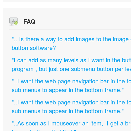
FAQ
".. Is there a way to add images to the image c
button software?
"I can add as many levels as I want in the bu
program , but just one submenu button per leve
"..I want the web page navigation bar in the t
sub menus to appear in the bottom frame."
"..I want the web page navigation bar in the t
sub menus to appear in the bottom frame."
"..As soon as I mouseover an item, I get a b