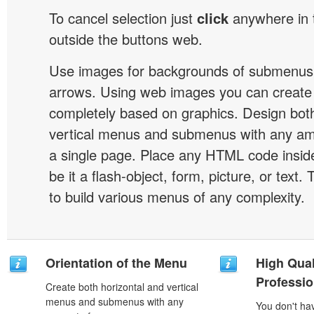
To cancel selection just
click
anywhere in 
outside the buttons web.
Use images for backgrounds of submenus 
arrows. Using web images you can creat
completely based on graphics. Design both
vertical menus and submenus with any a
a single page. Place any HTML code insid
be it a flash-object, form, picture, or text. T
to build various menus of any complexity.
Orientation of the Menu
High Qual
Professio
Create both horizontal and vertical
menus and submenus with any
You don't h