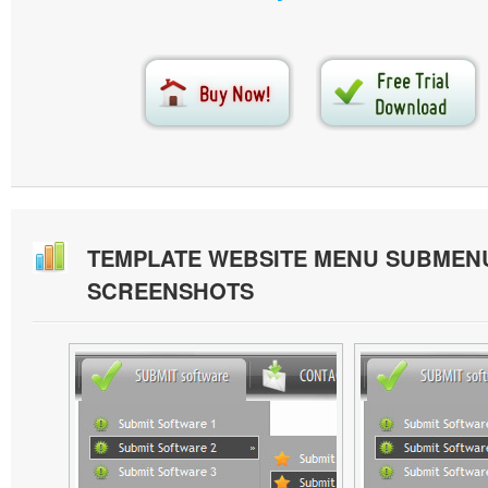
TEMPLATE WEBSITE MENU SUBMEN
SCREENSHOTS