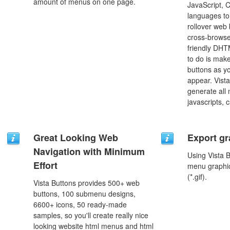
amount of menus on one page.
JavaScript, 
languages to
rollover web 
cross-browse
friendly DHT
to do is mak
buttons as y
appear. Vista
generate all
javascripts, 
Great Looking Web
Export gr
Navigation with Minimum
Using Vista 
Effort
menu graphic 
(*.gif).
Vista Buttons provides 500+ web
buttons, 100 submenu designs,
6600+ icons, 50 ready-made
samples, so you'll create really nice
looking website html menus and html