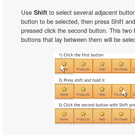
Use
Shift
to select several adjacent buttons
button to be selected, then press Shift and 
pressed click the second button. This two 
buttons that lay between them will be sele