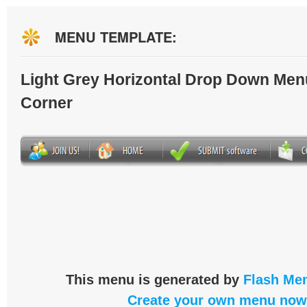
MENU TEMPLATE:
Light Grey Horizontal Drop Down Men
Corner
This menu is generated by
Flash Men
Create your own menu now