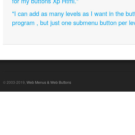
for my buttons Xp Html."
"I can add as many levels as I want in the bu
program , but just one submenu button per leve
© 2003-2019,
Web Menus & Web Buttons