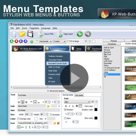
Menu Templates
STYLISH WEB MENUS & BUTTONS