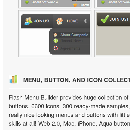
MENU, BUTTON, AND ICON COLLEC
Flash Menu Builder provides huge collection o
buttons, 6600 icons, 300 ready-made samples, 
really nice looking menus and buttons with littl
skills at all! Web 2.0, Mac, iPhone, Aqua button