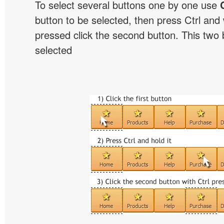
To select several buttons one by one use
button to be selected, then press Ctrl and w
pressed click the second button. This two b
selected