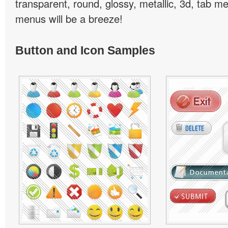
transparent, round, glossy, metallic, 3d, tab 
menus will be a breeze!
Button and Icon Samples