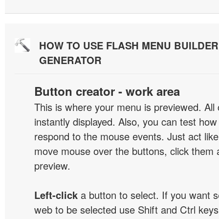
HOW TO USE FLASH MENU BUILDE
GENERATOR
Button creator - work area
This is where your menu is previewed. All
instantly displayed. Also, you can test ho
respond to the mouse events. Just act like
move mouse over the buttons, click them 
preview.
Left-click
a button to select. If you want 
web to be selected use Shift and Ctrl keys