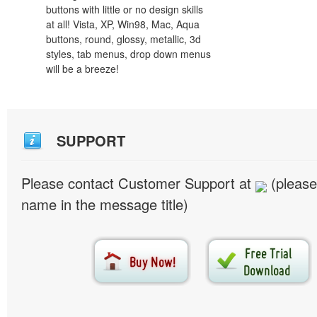
buttons with little or no design skills
at all! Vista, XP, Win98, Mac, Aqua
buttons, round, glossy, metallic, 3d
styles, tab menus, drop down menus
will be a breeze!
SUPPORT
Please contact Customer Support at
(please
name in the message title)