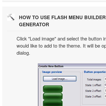
HOW TO USE FLASH MENU BUILDE
GENERATOR
Click "Load image" and select the button i
would like to add to the theme. It will be o
dialog.