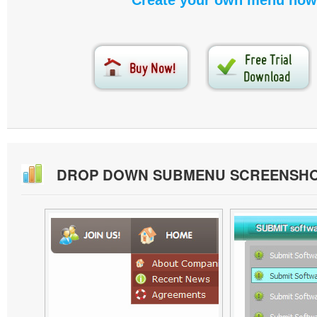
Create your own menu now
DROP DOWN SUBMENU SCREENSH