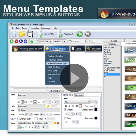
Menu Templates
STYLISH WEB MENUS & BUTTONS