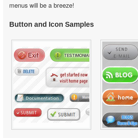
menus will be a breeze!
Button and Icon Samples