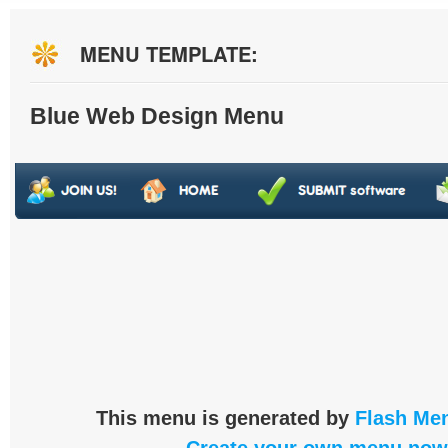
MENU TEMPLATE:
Blue Web Design Menu
This menu is generated by
Flash Men