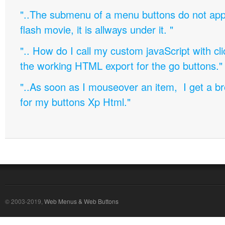
"..The submenu of a menu buttons do not appe
flash movie, it is allways under it. "
".. How do I call my custom javaScript with cli
the working HTML export for the go buttons."
"..As soon as I mouseover an item, I get a b
for my buttons Xp Html."
© 2003-2019,
Web Menus & Web Buttons