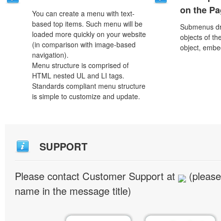
on the P
You can create a menu with text-
based top items. Such menu will be
Submenus dro
loaded more quickly on your website
objects of th
(in comparison with image-based
object, embe
navigation).
Menu structure is comprised of
HTML nested UL and LI tags.
Standards compliant menu structure
is simple to customize and update.
SUPPORT
Please contact Customer Support at
(please
name in the message title)