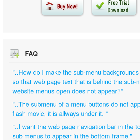
FAQ
"..How do I make the sub-menu backgrounds 
so that web page text that is behind the sub
website menus open does not appear?"
"..The submenu of a menu buttons do not appe
flash movie, it is allways under it. "
"..I want the web page navigation bar in the t
sub menus to appear in the bottom frame."