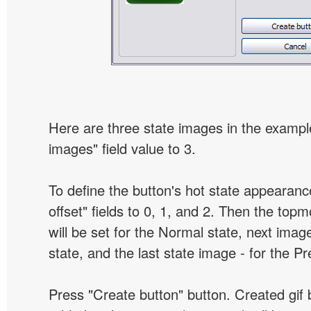
Here are three state images in the example
images" field value to 3.
To define the button's hot state appearanc
offset" fields to 0, 1, and 2. Then the top
will be set for the Normal state, next image
state, and the last state image - for the P
Press "Create button" button. Created gif b