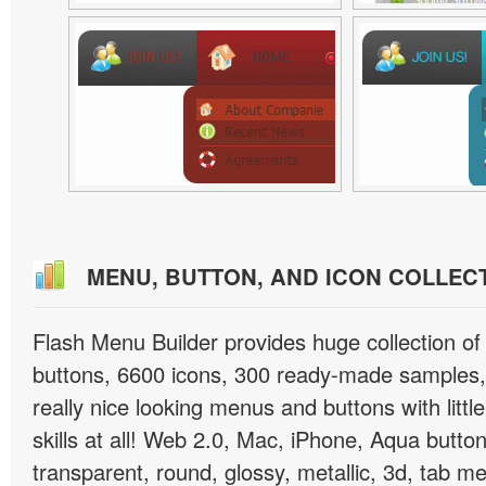
MENU, BUTTON, AND ICON COLLEC
Flash Menu Builder provides huge collection o
buttons, 6600 icons, 300 ready-made samples, 
really nice looking menus and buttons with littl
skills at all! Web 2.0, Mac, iPhone, Aqua button
transparent, round, glossy, metallic, 3d, tab 