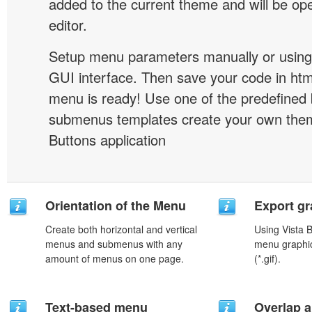
added to the current theme and will be o
editor.
Setup menu parameters manually or using
GUI interface. Then save your code in ht
menu is ready! Use one of the predefined 
submenus templates create your own them
Buttons application
Orientation of the Menu
Export gr
Create both horizontal and vertical
Using Vista 
menus and submenus with any
menu graphic 
amount of menus on one page.
(*.gif).
Text-based menu
Overlap a