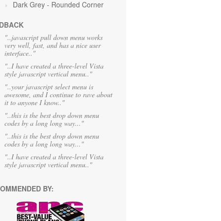
Dark Grey
- Rounded Corner
DBACK
"..javascript pull down menu works
very well, fast, and has a nice user
interface.."
"..I have created a three-level Vista
style javascript vertical menu.."
"..your javascript select menu is
awesome, and I continue to rave about
it to anyone I know.."
"..this is the best drop down menu
codes by a long long way..."
"..this is the best drop down menu
codes by a long long way..."
"..I have created a three-level Vista
style javascript vertical menu.."
OMMENDED BY: