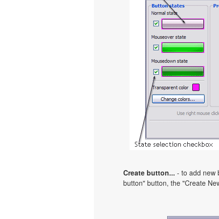
Create button...
- to add new b
button" button, the "Create New