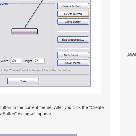
AW
utton to the current theme. After you click the "Create
 Button" dialog will appear.