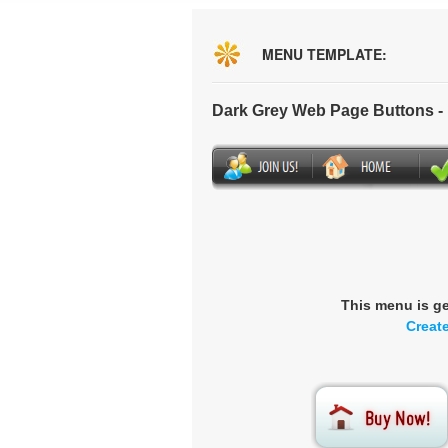
MENU TEMPLATE:
Dark Grey Web Page Buttons 
This menu is g
Creat