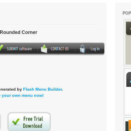
POP
- Rounded Corner
enerated by
Flash Menu Builder
.
e your own menu now!