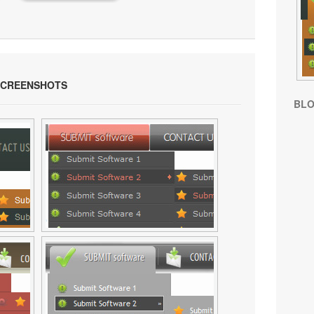
SCREENSHOTS
BL