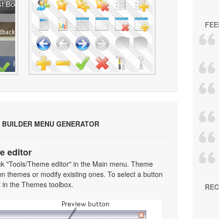
FEE
 BUILDER MENU GENERATOR
e editor
ick "Tools/Theme editor" in the Main menu. Theme
wn themes or modify existing ones. To select a button
 it in the Themes toolbox.
REC