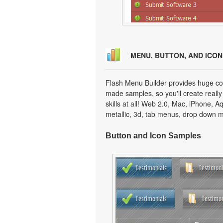
MENU, BUTTON, AND ICO
Flash Menu Builder provides huge col
made samples, so you'll create really
skills at all! Web 2.0, Mac, iPhone, A
metallic, 3d, tab menus, drop down m
Button and Icon Samples