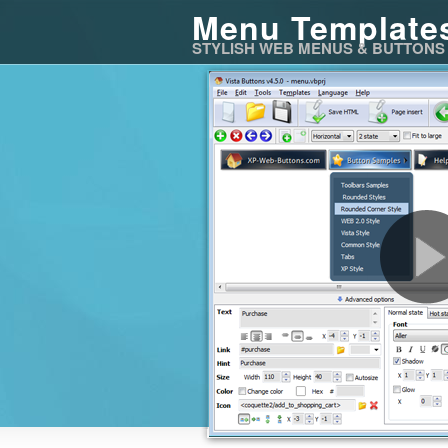
Menu Template
STYLISH WEB MENUS & BUTTONS