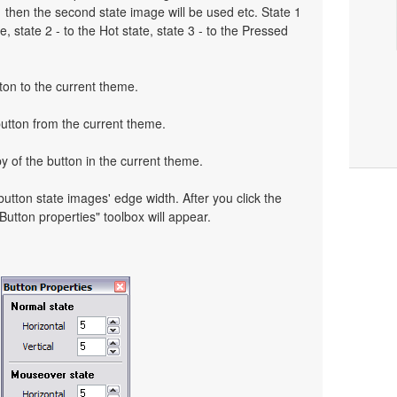
o 1 then the second state image will be used etc. State 1
, state 2 - to the Hot state, state 3 - to the Pressed
ton to the current theme.
button from the current theme.
y of the button in the current theme.
 button state images' edge width. After you click the
 "Button properties" toolbox will appear.