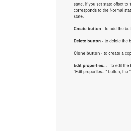
state. If you set state offset t
corresponds to the Normal state
state.
Create button
- to add the but
Delete button
- to delete the 
Clone button
- to create a cop
Edit properties...
- to edit the
"Edit properties..." button, the