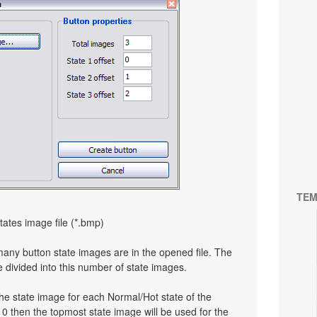
TEM
tates image file (*.bmp)
many button state images are in the opened file. The
e divided into this number of state images.
the state image for each Normal/Hot state of the
to 0 then the topmost state image will be used for the