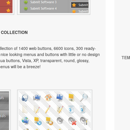
N COLLECTION
lection of 1400 web buttons, 6600 icons, 300 ready-
 nice looking menus and buttons with little or no design
TEM
qua buttons, Vista, XP, transparent, round, glossy,
enus will be a breeze!