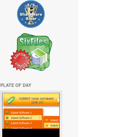
PLATE OF DAY