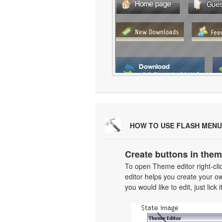
HOW TO USE FLASH MENU
Create buttons in them
To open Theme editor right-cl
editor helps you create your o
you would like to edit, just lick