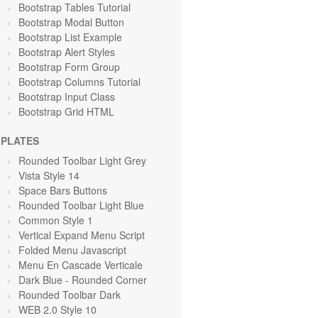
Bootstrap Tables Tutorial
Bootstrap Modal Button
Bootstrap List Example
Bootstrap Alert Styles
Bootstrap Form Group
Bootstrap Columns Tutorial
Bootstrap Input Class
Bootstrap Grid HTML
PLATES
Rounded Toolbar Light Grey
Vista Style 14
Space Bars Buttons
Rounded Toolbar Light Blue
Common Style 1
Vertical Expand Menu Script
Folded Menu Javascript
Menu En Cascade Verticale
Dark Blue - Rounded Corner
Rounded Toolbar Dark
WEB 2.0 Style 10