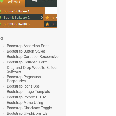
OG
Bootstrap Accordion Form
Bootstrap Button Styles
Bootstrap Carousel Responsive
Bootstrap Collapse Form
Drag and Drop Website Builder
Software
Bootstrap Pagination
Responsive
Bootstrap Icons Css
Bootstrap Image Template
Bootstrap Popover HTML
Bootstrap Menu Using
Bootstrap Checkbox Toggle
Bootstrap Glyphicons List