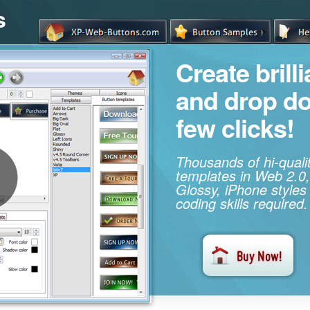
s
Create brill
and drop d
few clicks!
Thousands of hi-qual
templates in Web 2.0,
Glossy, iPhone styles
coding skills required.