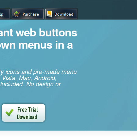
iant web buttons
own menus in a
ity icons and pre-made menu
 Vista, Mac, Android,
 included. No design or