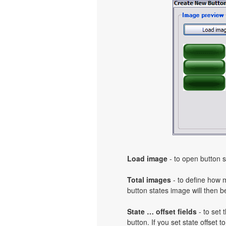
Load image
- to open button s
Total images
- to define how 
button states image will then b
State … offset fields
- to set 
button. If you set state offset 