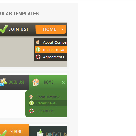
ULAR TEMPLATES