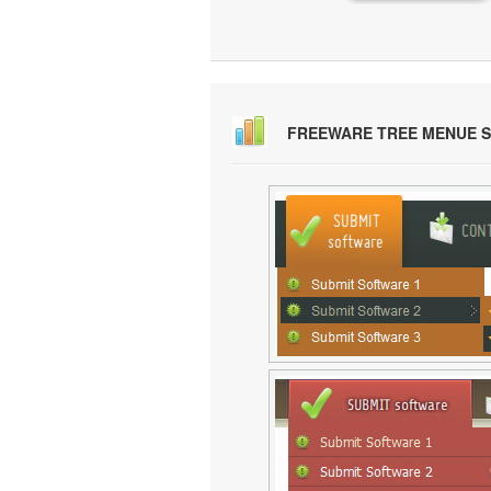
FREEWARE TREE MENUE 