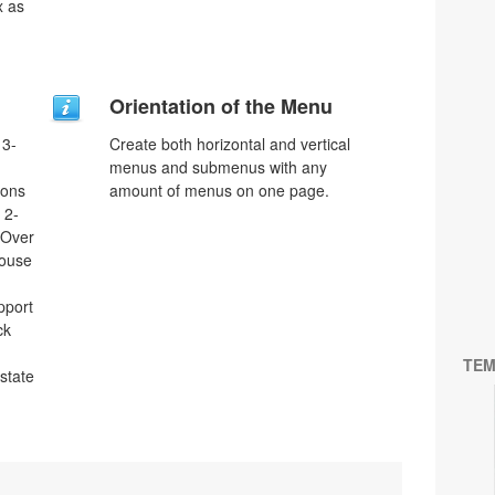
x as
Orientation of the Menu
 3-
Create both horizontal and vertical
menus and submenus with any
tons
amount of menus on one page.
 2-
eOver
Mouse
pport
ck
TEM
 state