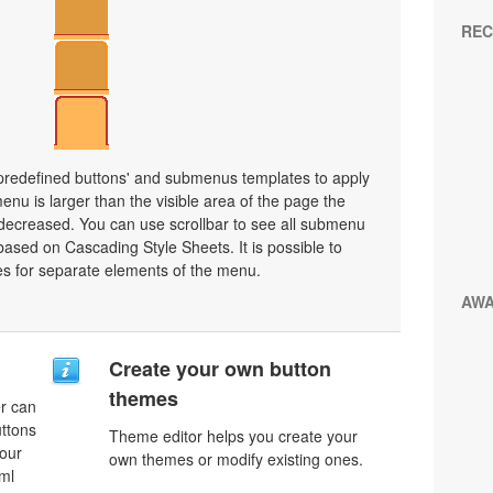
REC
 predefined buttons' and submenus templates to apply
nu is larger than the visible area of the page the
decreased. You can use scrollbar to see all submenu
ased on Cascading Style Sheets. It is possible to
les for separate elements of the menu.
AW
Create your own button
themes
r can
uttons
Theme editor helps you create your
your
own themes or modify existing ones.
ml