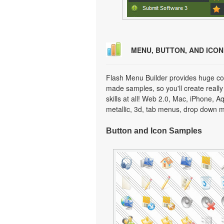
MENU, BUTTON, AND ICO
Flash Menu Builder provides huge col
made samples, so you'll create really
skills at all! Web 2.0, Mac, iPhone, A
metallic, 3d, tab menus, drop down m
Button and Icon Samples