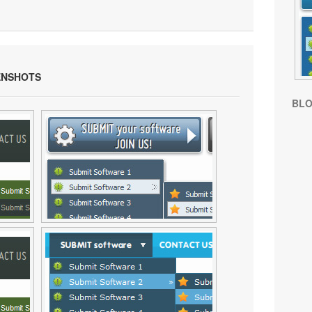
ENSHOTS
BL