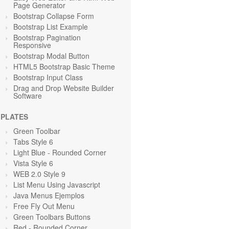
Page Generator
Bootstrap Collapse Form
Bootstrap List Example
Bootstrap Pagination
Responsive
Bootstrap Modal Button
HTML5 Bootstrap Basic Theme
Bootstrap Input Class
Drag and Drop Website Builder
Software
PLATES
Green Toolbar
Tabs Style 6
Light Blue
- Rounded Corner
Vista Style 6
WEB 2.0 Style 9
List Menu Using Javascript
Java Menus Ejemplos
Free Fly Out Menu
Green Toolbars Buttons
Red
- Rounded Corner