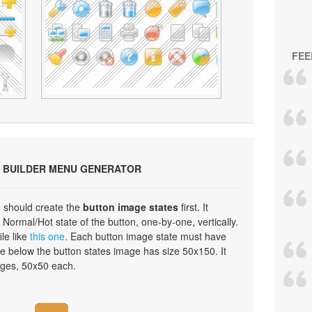
FEE
 BUILDER MENU GENERATOR
 should create the
button image states
first. It
Normal/Hot state of the button, one-by-one, vertically.
ile like
this one
. Each button image state must have
e below the button states image has size 50x150. It
ages, 50x50 each.