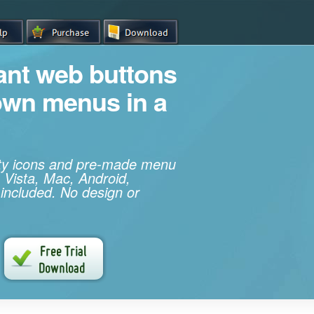
iant web buttons
own menus in a
ity icons and pre-made menu
 Vista, Mac, Android,
 included. No design or