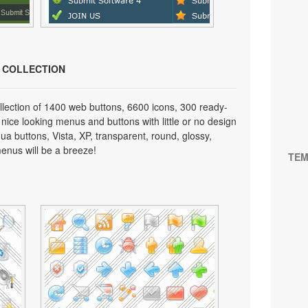
N COLLECTION
lection of 1400 web buttons, 6600 icons, 300 ready-
 nice looking menus and buttons with little or no design
qua buttons, Vista, XP, transparent, round, glossy,
enus will be a breeze!
TEM