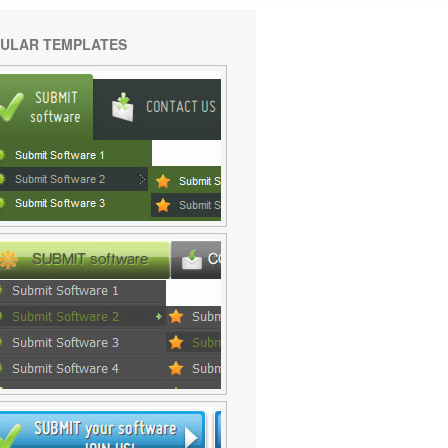
ULAR TEMPLATES