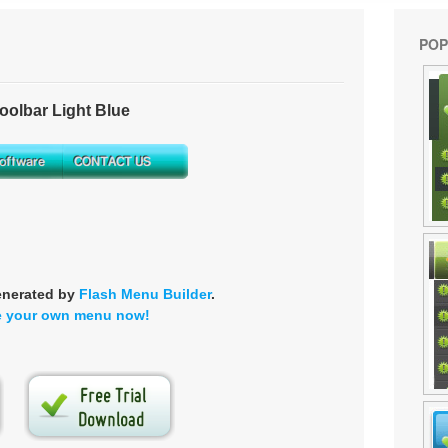
POP
olbar Light Blue
enerated by
Flash Menu Builder
.
e your own menu now!