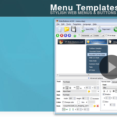
Menu Template
STYLISH WEB MENUS & BUTTONS