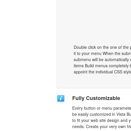
Double click on the one of the
it to your menu When the subme
submenu will be automatically 
items Build menus completely b
appoint the individual CSS sty
Fully Customizable
Every button or menu paramete
be easily customized in Vista B
to fit your web site design and 
needs. Create your very own ht