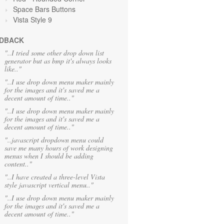
Space Bars Buttons
Vista Style 9
DBACK
"..I tried some other drop down list
generator but as bmp it's always looks
like.."
"..I use drop down menu maker mainly
for the images and it's saved me a
decent amount of time.."
"..I use drop down menu maker mainly
for the images and it's saved me a
decent amount of time.."
"..javascript dropdown menu could
save me many hours of work designing
menus when I should be adding
content.."
"..I have created a three-level Vista
style javascript vertical menu.."
"..I use drop down menu maker mainly
for the images and it's saved me a
decent amount of time.."