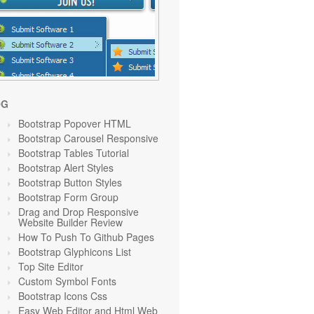
OG
Bootstrap Popover HTML
Bootstrap Carousel Responsive
Bootstrap Tables Tutorial
Bootstrap Alert Styles
Bootstrap Button Styles
Bootstrap Form Group
Drag and Drop Responsive
Website Builder Review
How To Push To Github Pages
Bootstrap Glyphicons List
Top Site Editor
Custom Symbol Fonts
Bootstrap Icons Css
Easy Web Editor and Html Web