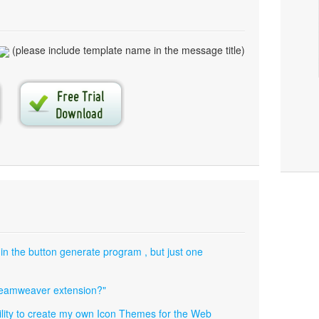
(please include template name in the message title)
 in the button generate program , but just one
dreamweaver extension?"
ibility to create my own Icon Themes for the Web