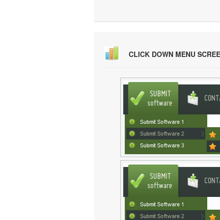
CLICK DOWN MENU SCRE