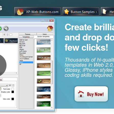
s
Create brill
and drop d
few clicks!
Thousands of hi-qual
templates in Web 2.0,
Glossy, iPhone styles
coding skills required.