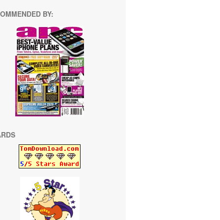
OMMENDED BY:
ARDS