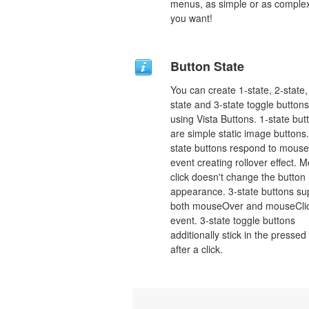
menus, as simple or as comple
you want!
Button State
You can create 1-state, 2-state,
state and 3-state toggle buttons
using Vista Buttons. 1-state but
are simple static image buttons.
state buttons respond to mous
event creating rollover effect. 
click doesn't change the button
appearance. 3-state buttons su
both mouseOver and mouseCli
event. 3-state toggle buttons
additionally stick in the pressed
after a click.