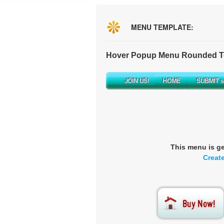
MENU TEMPLATE:
Hover Popup Menu Rounded To
This menu is g
Creat