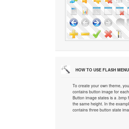
HOW TO USE FLASH MENU
To create your own theme, you
contains button image for each 
Button image states is a .bmp f
the same height. In the exampl
contains three button state im