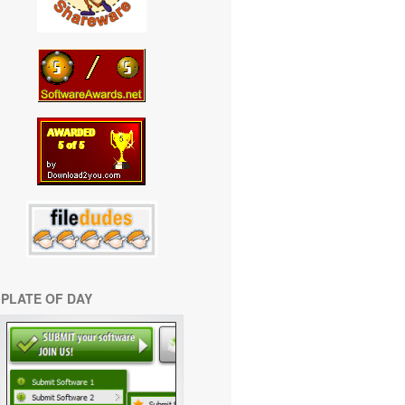
PLATE OF DAY