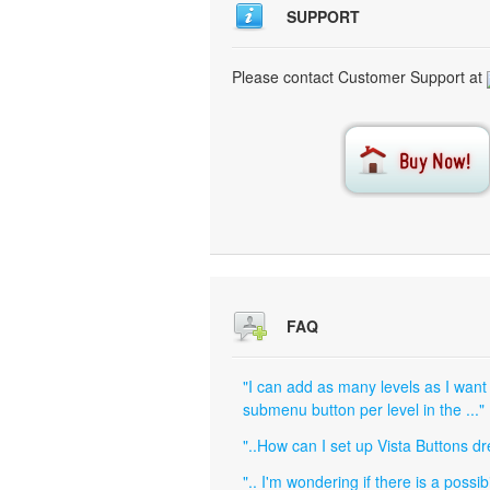
SUPPORT
Please contact Customer Support at
FAQ
"I can add as many levels as I want
submenu button per level in the ..."
"..How can I set up Vista Buttons 
".. I'm wondering if there is a poss