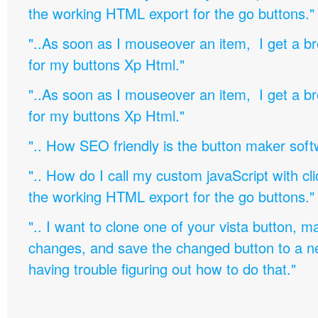
the working HTML export for the go buttons."
"..As soon as I mouseover an item, I get a b
for my buttons Xp Html."
"..As soon as I mouseover an item, I get a b
for my buttons Xp Html."
".. How SEO friendly is the button maker soft
".. How do I call my custom javaScript with cli
the working HTML export for the go buttons."
".. I want to clone one of your vista button,
changes, and save the changed button to a 
having trouble figuring out how to do that."