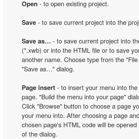
Open
- to open existing project.
Save
- to save current project into the proj
Save as…
- to save current project into the
(*.xwb) or into the HTML file or to save yo
another name. Choose type from the "File t
"Save as…" dialog.
Page insert
- to insert your menu into the
page. "Build the menu into your page" dialo
Click "Browse" button to choose a page yo
your menu into. After choosing a page and 
chosen page's HTML code will be opened i
of the dialog.