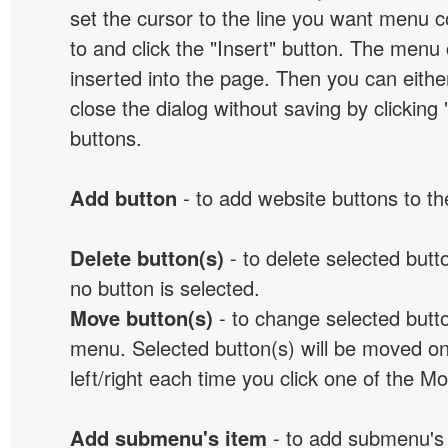
set the cursor to the line you want menu c
to and click the "Insert" button. The menu 
inserted into the page. Then you can eithe
close the dialog without saving by clicking
buttons.
Add button
- to add website buttons to t
Delete button(s)
- to delete selected button
no button is selected.
Move button(s)
- to change selected butto
menu. Selected button(s) will be moved on
left/right each time you click one of the M
Add submenu's item
- to add submenu's 