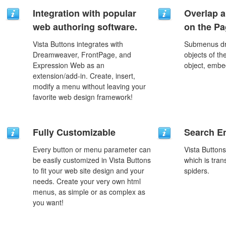
Integration with popular
Overlap a
web authoring software.
on the P
Vista Buttons integrates with
Submenus dro
Dreamweaver, FrontPage, and
objects of th
Expression Web as an
object, embe
extension/add-in. Create, insert,
modify a menu without leaving your
favorite web design framework!
Fully Customizable
Search En
Every button or menu parameter can
Vista Button
be easily customized in Vista Buttons
which is tran
to fit your web site design and your
spiders.
needs. Create your very own html
menus, as simple or as complex as
you want!