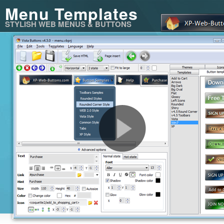
Menu Templates
STYLISH WEB MENUS & BUTTONS