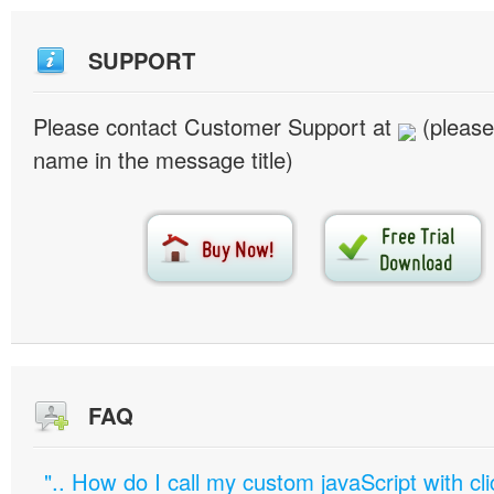
SUPPORT
Please contact Customer Support at
(please
name in the message title)
FAQ
".. How do I call my custom javaScript with cli