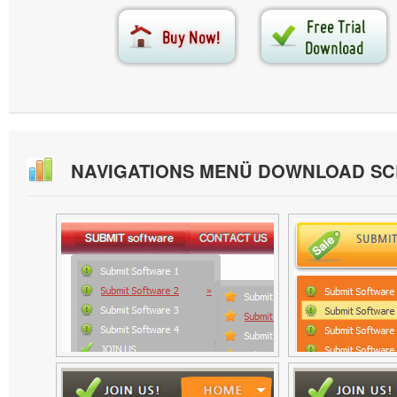
NAVIGATIONS MENÜ DOWNLOAD S