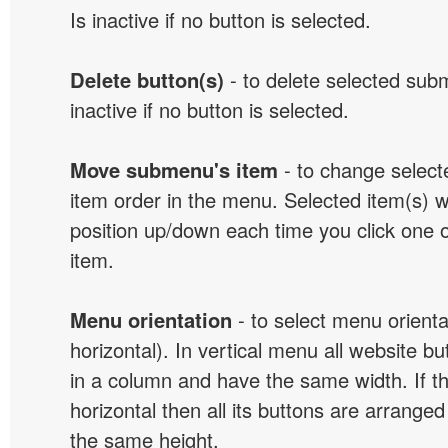
Is inactive if no button is selected.
Delete button(s)
- to delete selected sub
inactive if no button is selected.
Move submenu's item
- to change selec
item order in the menu. Selected item(s) 
position up/down each time you click one 
item.
Menu orientation
- to select menu orientat
horizontal). In vertical menu all website b
in a column and have the same width. If t
horizontal then all its buttons are arrange
the same height.