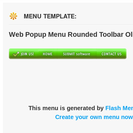
MENU TEMPLATE:
Web Popup Menu Rounded Toolbar Ol
This menu is generated by
Flash Men
Create your own menu now