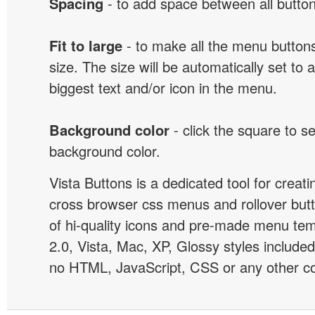
Spacing
- to add space between all button
Fit to large
- to make all the menu butto
size. The size will be automatically set t
biggest text and/or icon in the menu.
Background color
- click the square to s
background color.
Vista Buttons is a dedicated tool for creati
cross browser css menus and rollover bu
of hi-quality icons and pre-made menu te
2.0, Vista, Mac, XP, Glossy styles included
no HTML, JavaScript, CSS or any other co