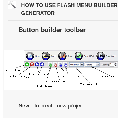
HOW TO USE FLASH MENU BUILDE
GENERATOR
Button builder toolbar
New
- to create new project.