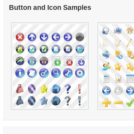
Button and Icon Samples