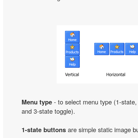
Menu type
- to select menu type (1-state, 
and 3-state toggle).
1-state buttons
are simple static image b