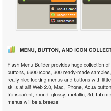
MENU, BUTTON, AND ICON COLLEC
Flash Menu Builder provides huge collection o
buttons, 6600 icons, 300 ready-made samples, 
really nice looking menus and buttons with littl
skills at all! Web 2.0, Mac, iPhone, Aqua button
transparent, round, glossy, metallic, 3d, tab 
menus will be a breeze!