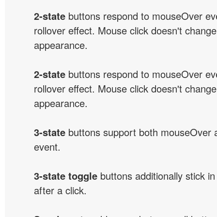
2-state
buttons respond to mouseOver eve
rollover effect. Mouse click doesn't change
appearance.
2-state
buttons respond to mouseOver eve
rollover effect. Mouse click doesn't change
appearance.
3-state
buttons support both mouseOver 
event.
3-state toggle
buttons additionally stick i
after a click.