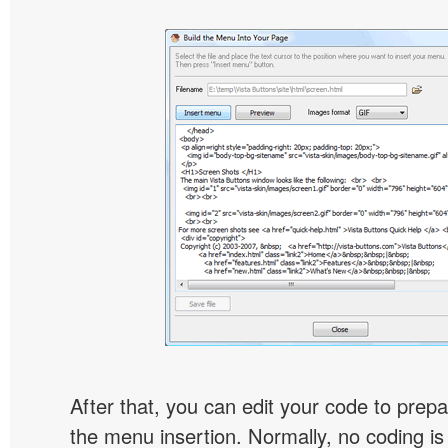
After that, you can edit your code to prep
the menu insertion. Normally, no coding is