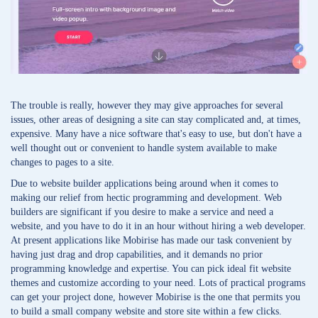
The trouble is really, however they may give approaches for several
issues, other areas of designing a site can stay complicated and, at times,
expensive. Many have a nice software that's easy to use, but don't have a
well thought out or convenient to handle system available to make
changes to pages to a site.
Due to website builder applications being around when it comes to
making our relief from hectic programming and development. Web
builders are significant if you desire to make a service and need a
website, and you have to do it in an hour without hiring a web developer.
At present applications like Mobirise has made our task convenient by
having just drag and drop capabilities, and it demands no prior
programming knowledge and expertise. You can pick ideal fit website
themes and customize according to your need. Lots of practical programs
can get your project done, however Mobirise is the one that permits you
to build a small company website and store site within a few clicks.