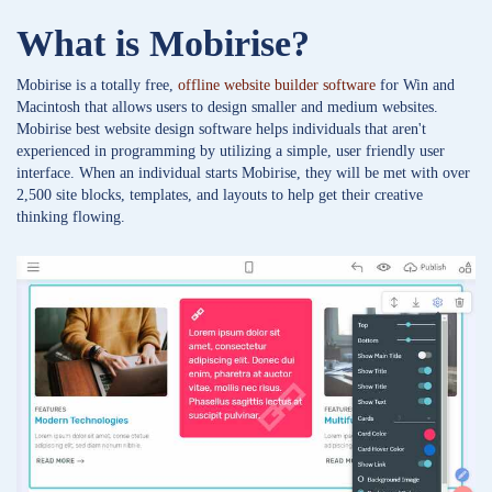
What is Mobirise?
Mobirise is a totally free,
offline website builder software
for Win and
Macintosh that allows users to design smaller and medium websites.
Mobirise best website design software helps individuals that aren't
experienced in programming by utilizing a simple, user friendly user
interface. When an individual starts Mobirise, they will be met with over
2,500 site blocks, templates, and layouts to help get their creative
thinking flowing.