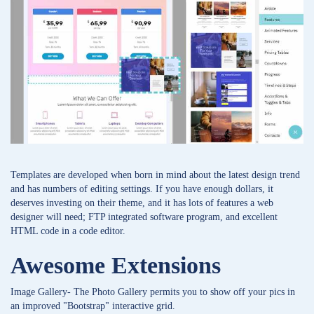
Templates are developed when born in mind about the latest design trend
and has numbers of editing settings. If you have enough dollars, it
deserves investing on their theme, and it has lots of features a web
designer will need; FTP integrated software program, and excellent
HTML code in a code editor.
Awesome Extensions
Image Gallery- The Photo Gallery permits you to show off your pics in
an improved "Bootstrap" interactive grid.