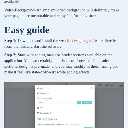
available.
Video Background- An ambient video background will definitely make
your page more memorable and enjoyable for the visitor.
Easy guide
Step 1:
Download and install the
website designing software
directly
from the link and start the software.
Step 2:
Start with adding menu or header sections available on the
application. You can certainly modify them if needed. On header
sections, design is pre-made, and you may modify in their naming and
make it feel like state-of-the-art while adding effects.