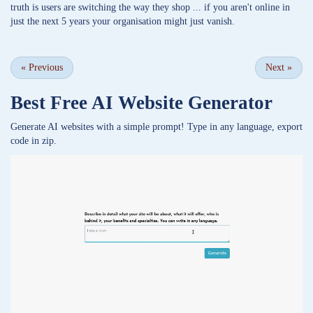
truth is users are switching the way they shop ... if you aren't online in
just the next 5 years your organisation might just vanish.
«
Previous
Next
»
Best Free
AI Website Generator
Generate AI websites with a simple prompt! Type in any language, export
code in zip.