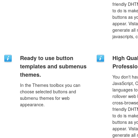
friendly DHT
to do is mak
buttons as y
appear. Vista
generate all
javascripts, 
Ready to use button
High Qual
templates and submenus
Professio
themes.
You don't h
JavaScript, 
In the Themes toolbox you can
languages to
choose selected buttons and
rollover web 
submenu themes for web
cross-browse
appearance.
friendly DHT
to do is mak
buttons as y
appear. Vista
generate all