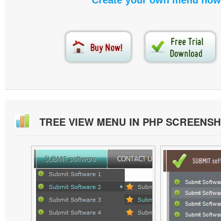
Create your own menu now
TREE VIEW MENU IN PHP SCREENS