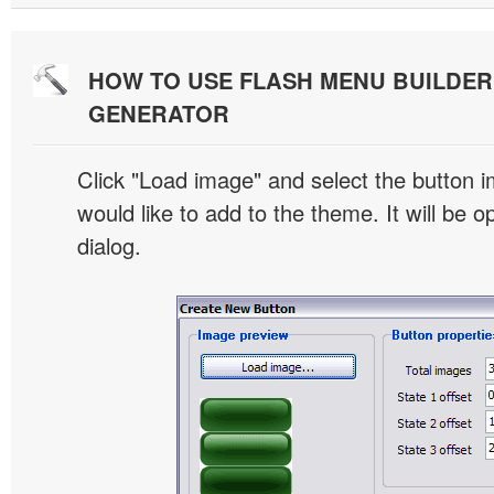
HOW TO USE FLASH MENU BUILDE
GENERATOR
Click "Load image" and select the button i
would like to add to the theme. It will be o
dialog.