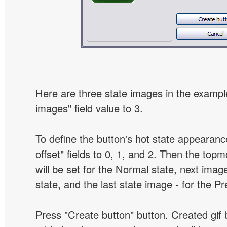
Here are three state images in the example
images" field value to 3.
To define the button's hot state appearanc
offset" fields to 0, 1, and 2. Then the top
will be set for the Normal state, next image
state, and the last state image - for the P
Press "Create button" button. Created gif b