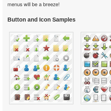
menus will be a breeze!
Button and Icon Samples