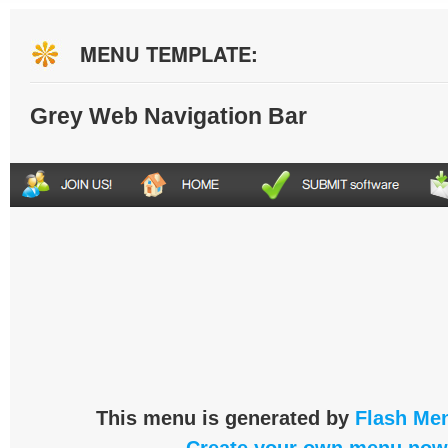
MENU TEMPLATE:
Grey Web Navigation Bar
This menu is generated by
Flash Men