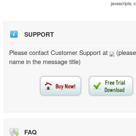
javascripts, 
SUPPORT
Please contact Customer Support at
(please
name in the message title)
FAQ