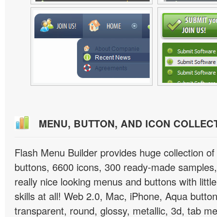
MENU, BUTTON, AND ICON COLLEC
Flash Menu Builder provides huge collection o
buttons, 6600 icons, 300 ready-made samples, 
really nice looking menus and buttons with littl
skills at all! Web 2.0, Mac, iPhone, Aqua button
transparent, round, glossy, metallic, 3d, tab 