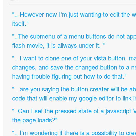
".. However now I'm just wanting to edit th
itself."
"..The submenu of a menu buttons do not appe
flash movie, it is allways under it. "
".. I want to clone one of your vista button,
changes, and save the changed button to a 
having trouble figuring out how to do that."
".. are you saying the button creater will be a
code that will enable my google editor to link 
"..Can I set the pressed state of a javascript 
the page loads?"
".. I'm wondering if there is a possibility to c