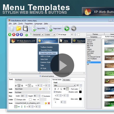
Menu Templates
STYLISH WEB MENUS & BUTTONS