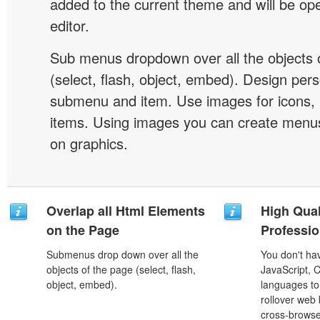
added to the current theme and will be o
editor.
Sub menus dropdown over all the objects 
(select, flash, object, embed). Design pers
submenu and item. Use images for icons,
items. Using images you can create menus
on graphics.
Overlap all Html Elements
High Qual
on the Page
Professio
Submenus drop down over all the
You don't h
objects of the page (select, flash,
JavaScript, 
object, embed).
languages to
rollover web 
cross-browse