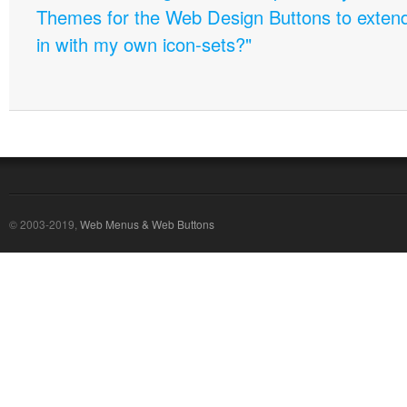
Themes for the Web Design Buttons to extend 
in with my own icon-sets?"
© 2003-2019,
Web Menus & Web Buttons