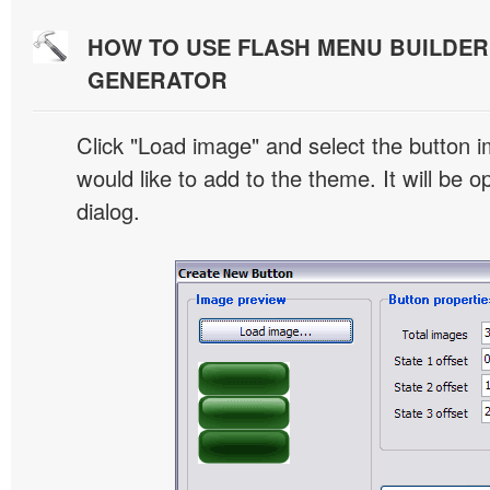
HOW TO USE FLASH MENU BUILDE
GENERATOR
Click "Load image" and select the button i
would like to add to the theme. It will be o
dialog.