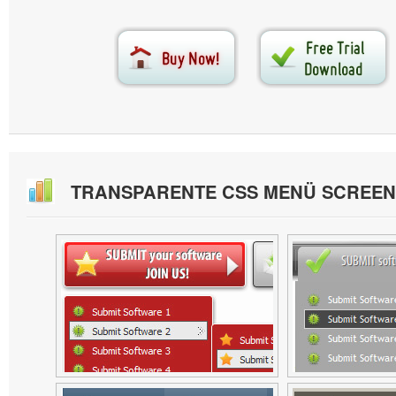
TRANSPARENTE CSS MENÜ SCREE