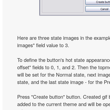
Here are three state images in the example
images" field value to 3.
To define the button's hot state appearanc
offset" fields to 0, 1, and 2. Then the top
will be set for the Normal state, next image
state, and the last state image - for the P
Press "Create button" button. Created gif b
added to the current theme and will be o