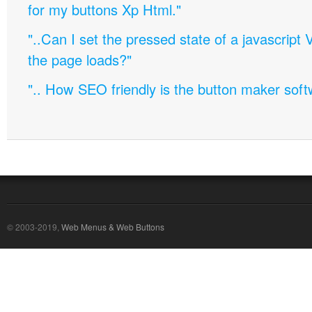
for my buttons Xp Html."
"..Can I set the pressed state of a javascript 
the page loads?"
".. How SEO friendly is the button maker soft
© 2003-2019,
Web Menus & Web Buttons