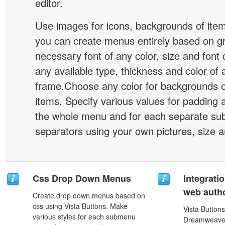
editor.
Use images for icons, backgrounds of ite
you can create menus entirely based on g
necessary font of any color, size and font
any available type, thickness and color of
frame.Choose any color for backgrounds
items. Specify various values for padding 
the whole menu and for each separate s
separators using your own pictures, size 
Css Drop Down Menus
Integrati
web autho
Create drop down menus based on
css using Vista Buttons. Make
Vista Buttons
various styles for each submenu
Dreamweaver