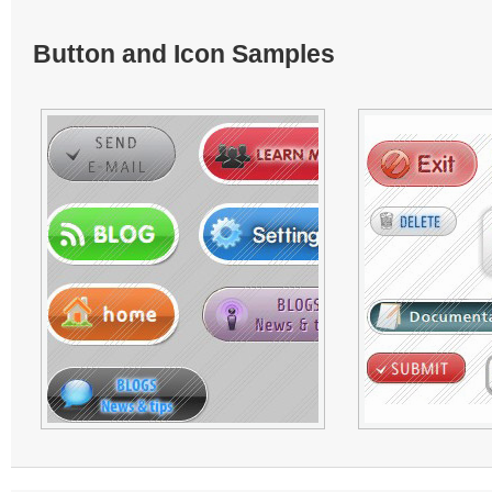
Button and Icon Samples