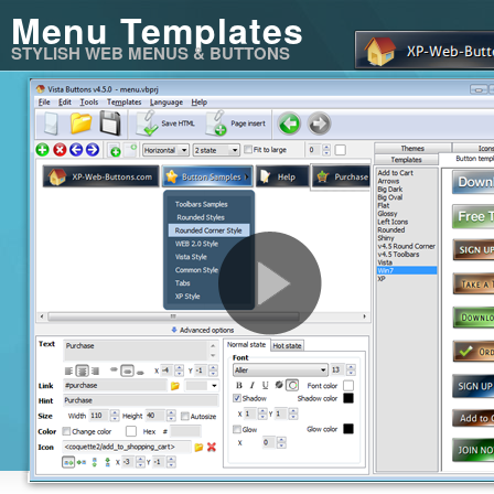
Menu Templates
STYLISH WEB MENUS & BUTTONS