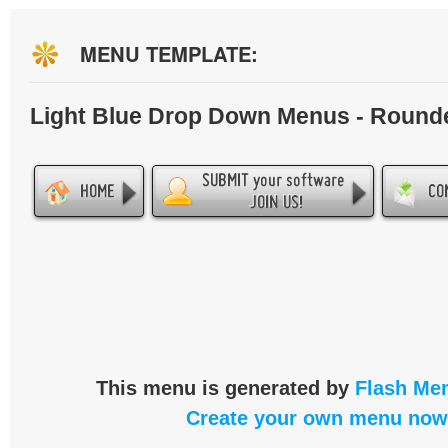
MENU TEMPLATE:
Light Blue Drop Down Menus - Round
This menu is generated by
Flash Men
Create your own menu now