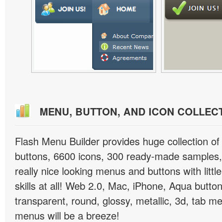
MENU, BUTTON, AND ICON COLLEC
Flash Menu Builder provides huge collection o
buttons, 6600 icons, 300 ready-made samples, 
really nice looking menus and buttons with littl
skills at all! Web 2.0, Mac, iPhone, Aqua button
transparent, round, glossy, metallic, 3d, tab 
menus will be a breeze!