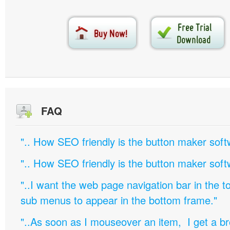
FAQ
".. How SEO friendly is the button maker soft
".. How SEO friendly is the button maker soft
"..I want the web page navigation bar in the t
sub menus to appear in the bottom frame."
"..As soon as I mouseover an item, I get a b