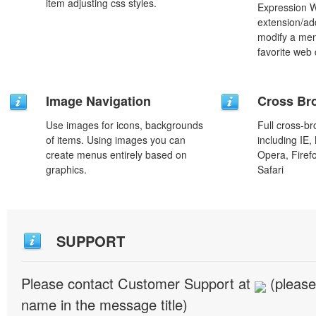
item adjusting css styles.
Expression 
extension/add
modify a men
favorite web
Image Navigation
Cross Br
Use images for icons, backgrounds
Full cross-br
of items. Using images you can
including IE,
create menus entirely based on
Opera, Firef
graphics.
Safari
SUPPORT
Please contact Customer Support at
(please
name in the message title)